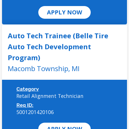
APPLY NOW
Auto Tech Trainee (Belle Tire
Auto Tech Development
Program)
Macomb Township,
MI
Category
Retail Alignment Technician
Req ID:
5001201420106
APPLY NOW