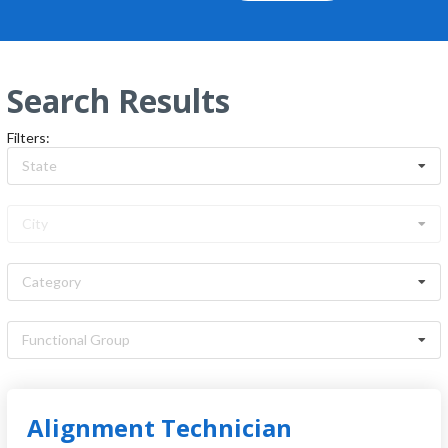
Search Results
Filters
:
State
City
Category
Functional Group
Jobs:
409
Alignment Technician