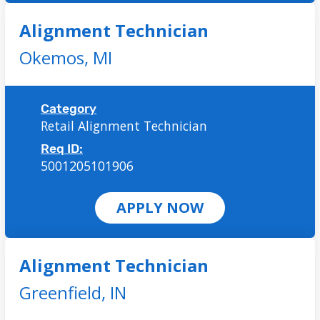
Alignment Technician
Okemos,
MI
Category
Retail Alignment Technician
Req ID:
5001205101906
APPLY NOW
Alignment Technician
Greenfield,
IN