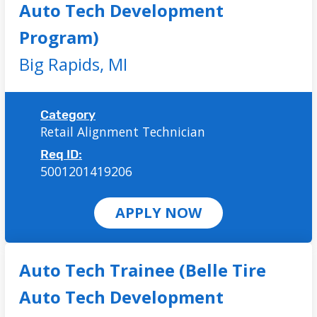
Auto Tech Development
Program)
Big Rapids,
MI
Category
Retail Alignment Technician
Req ID:
5001201419206
APPLY NOW
Auto Tech Trainee (Belle Tire
Auto Tech Development