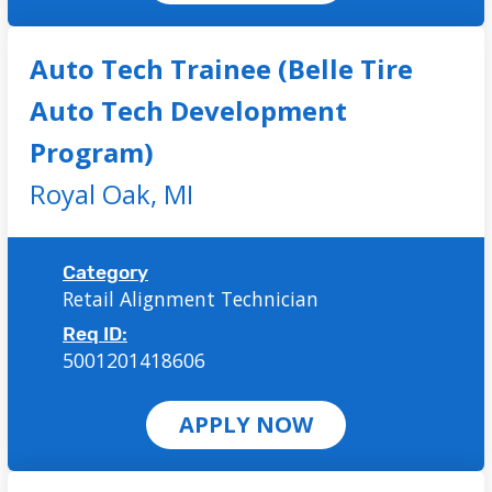
Auto Tech Trainee (Belle Tire
Auto Tech Development
Program)
Royal Oak,
MI
Category
Retail Alignment Technician
Req ID:
5001201418606
APPLY NOW