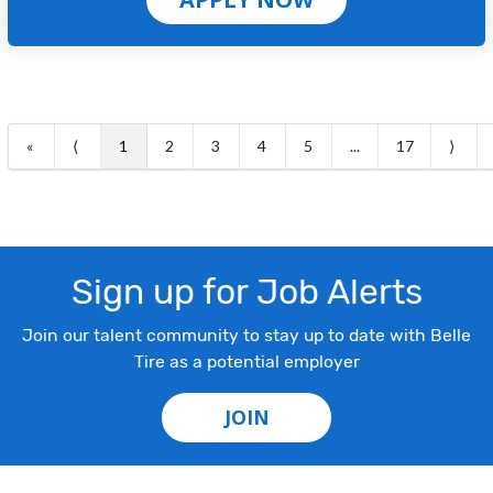
«
⟨
1
2
3
4
5
...
17
⟩
Sign up for Job Alerts
Join our talent community to stay up to date with Belle
Tire as a potential employer
JOIN