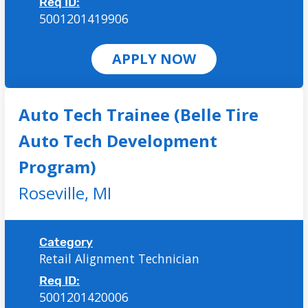
Req ID:
5001201419906
APPLY NOW
Auto Tech Trainee (Belle Tire
Auto Tech Development
Program)
Roseville,
MI
Category
Retail Alignment Technician
Req ID:
5001201420006