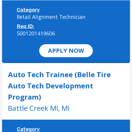
Category
Retail Alignment Technician
Req ID:
5001201419606
APPLY NOW
Auto Tech Trainee (Belle Tire
Auto Tech Development
Program)
Battle Creek MI,
MI
Category