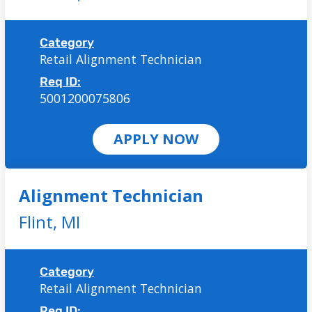
Category
Retail Alignment Technician
Req ID:
5001200075806
APPLY NOW
Alignment Technician
Flint,
MI
Category
Retail Alignment Technician
Req ID: