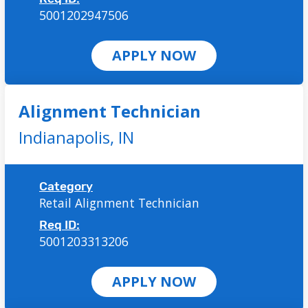
5001202947506
APPLY NOW
Alignment Technician
Indianapolis,
IN
Category
Retail Alignment Technician
Req ID:
5001203313206
APPLY NOW