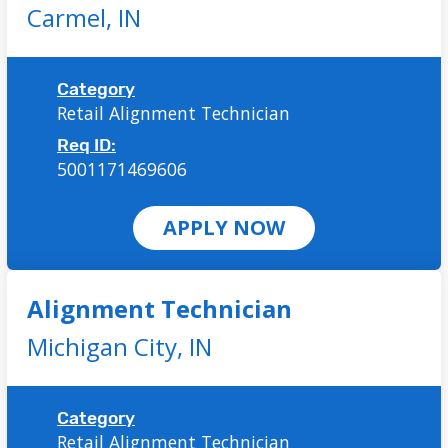
Carmel,
IN
Category
Retail Alignment Technician
Req ID:
5001171469606
APPLY NOW
Alignment Technician
Michigan City,
IN
Category
Retail Alignment Technician