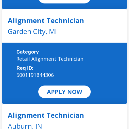
Alignment Technician
Garden City,
MI
Category
Retail Alignment Technician
Req ID:
5001191844306
APPLY NOW
Alignment Technician
Auburn,
IN