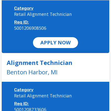
Category
Retail Alignment Technician
Req ID:
5001206908506
APPLY NOW
Alignment Technician
Benton Harbor,
MI
Category
Retail Alignment Technician
Req ID:
5001208733606