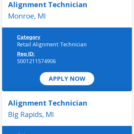
Alignment Technician
Monroe,
MI
Category
Retail Alignment Technician
Req ID:
5001211574906
APPLY NOW
Alignment Technician
Big Rapids,
MI