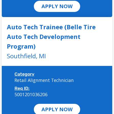
APPLY NOW
Auto Tech Trainee (Belle Tire
Auto Tech Development
Program)
Southfield,
MI
Category
Retail Alignment Technician
Req ID:
5001201036206
APPLY NOW