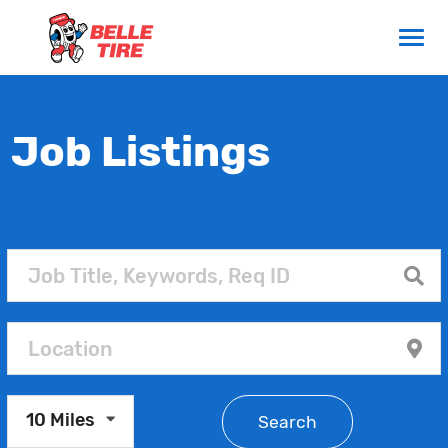
Job Listings
10 Miles
Search