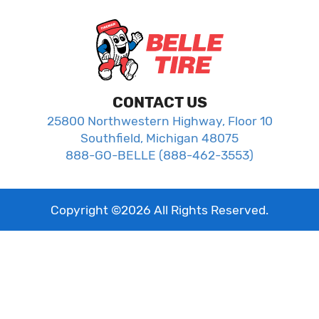
CONTACT US
25800 Northwestern Highway, Floor 10
Southfield, Michigan 48075
888-GO-BELLE (888-462-3553)
Copyright ©
2026
All Rights Reserved.