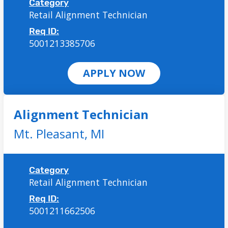
Category
Retail Alignment Technician
Req ID:
5001213385706
APPLY NOW
Alignment Technician
Mt. Pleasant,
MI
Category
Retail Alignment Technician
Req ID:
5001211662506