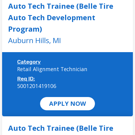
Auto Tech Trainee (Belle Tire
Auto Tech Development
Program)
Auburn Hills,
MI
Category
Retail Alignment Technician
Req ID:
5001201419106
APPLY NOW
Auto Tech Trainee (Belle Tire