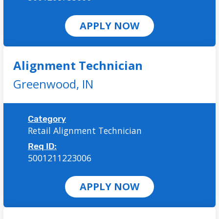
APPLY NOW
Alignment Technician
Greenwood,
IN
Category
Retail Alignment Technician
Req ID:
5001211223006
APPLY NOW