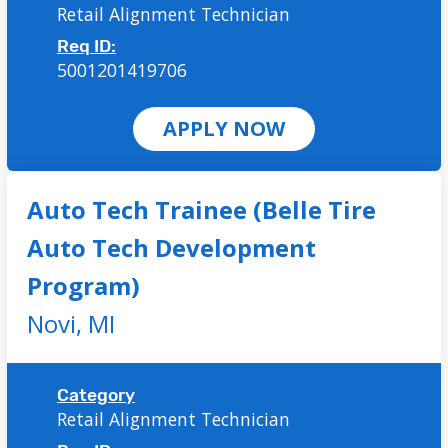
Retail Alignment Technician
Req ID:
5001201419706
APPLY NOW
Auto Tech Trainee (Belle Tire
Auto Tech Development
Program)
Novi,
MI
Category
Retail Alignment Technician