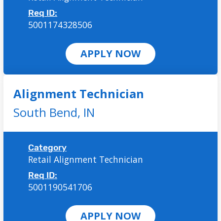
Req ID:
5001174328506
APPLY NOW
Alignment Technician
South Bend,
IN
Category
Retail Alignment Technician
Req ID:
5001190541706
APPLY NOW