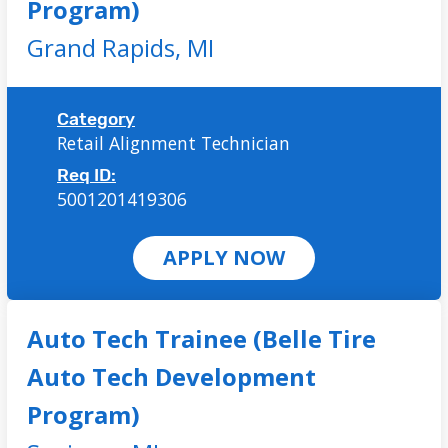
Program)
Grand Rapids,
MI
Category
Retail Alignment Technician
Req ID:
5001201419306
APPLY NOW
Auto Tech Trainee (Belle Tire
Auto Tech Development
Program)