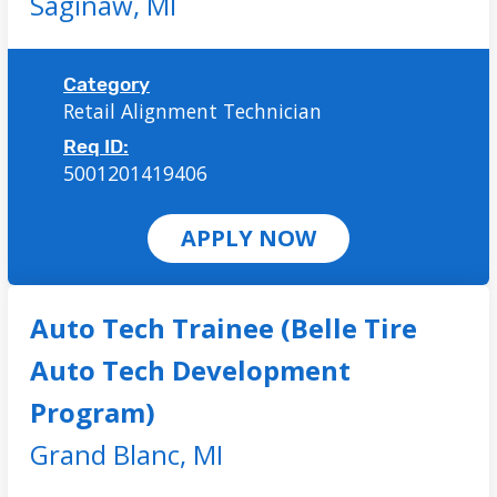
Saginaw,
MI
Category
Retail Alignment Technician
Req ID:
5001201419406
APPLY NOW
Auto Tech Trainee (Belle Tire
Auto Tech Development
Program)
Grand Blanc,
MI